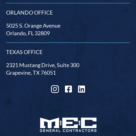
ORLANDO OFFICE
5025 S. Orange Avenue
Orlando, FL 32809
TEXAS OFFICE
2321 Mustang Drive, Suite 300
Grapevine, TX 76051