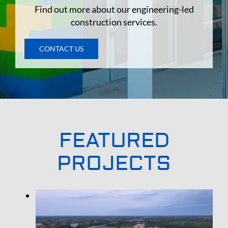
Find out more about our engineering-led
construction services.
CONTACT US
FEATURED
PROJECTS