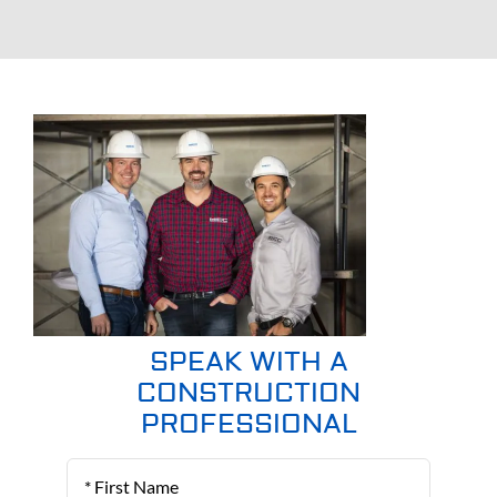
SPEAK WITH A
CONSTRUCTION
PROFESSIONAL
First
Name