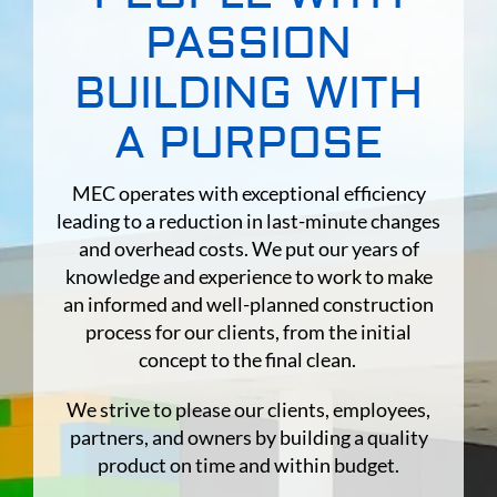
PASSION
Contact
BUILDING WITH
Subcontract
A PURPOSE
MEC operates with exceptional efficiency
leading to a reduction in last-minute changes
and overhead costs. We put our years of
knowledge and experience to work to make
an informed and well-planned construction
process for our clients, from the initial
concept to the final clean.
We strive to please our clients, employees,
partners, and owners by building a quality
product on time and within budget.