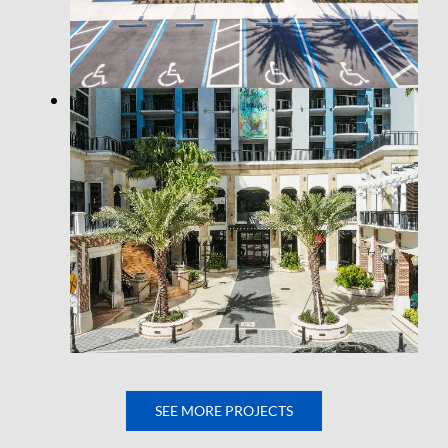
SEE MORE PROJECTS