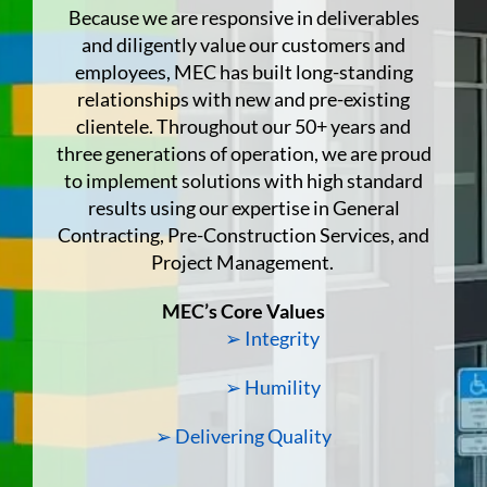
Because we are responsive in deliverables
and diligently value our customers and
employees, MEC has built long-standing
relationships with new and pre-existing
clientele. Throughout our 50+ years and
three generations of operation, we are proud
to implement solutions with high standard
results using our expertise in General
Contracting, Pre-Construction Services, and
Project Management.
MEC’s Core Values
➢ Integrity
➢ Humility
➢ Delivering Quality