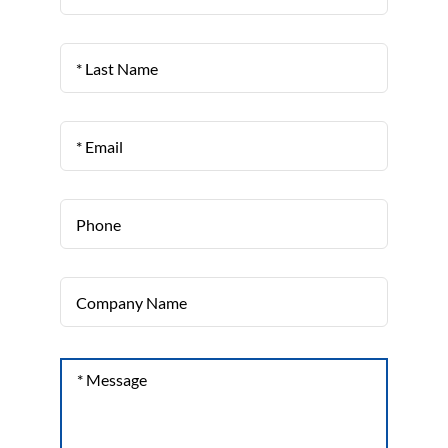
Last
Name
Email
*
Phone
Company
Name
Message
*