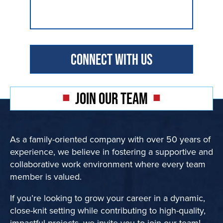
JOIN OUR TEAM
As a family-oriented company with over 50 years of
experience, we believe in fostering a supportive and
collaborative work environment where every team
member is valued.
If you’re looking to grow your career in a dynamic,
close-knit setting while contributing to high-quality,
impactful projects, we invite you to join our team!