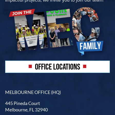
OFFICE LOCATIONS
MELBOURNE OFFICE (HQ)
445 Pineda Court
Melbourne, FL 32940