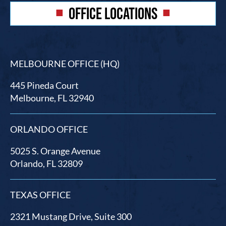
OFFICE LOCATIONS
MELBOURNE OFFICE (HQ)
445 Pineda Court
Melbourne, FL 32940
ORLANDO OFFICE
5025 S. Orange Avenue
Orlando, FL 32809
TEXAS OFFICE
2321 Mustang Drive, Suite 300