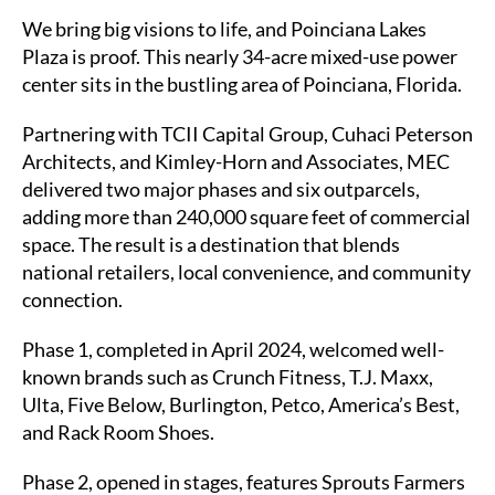
We bring big visions to life, and Poinciana Lakes
Contact
Plaza is proof. This nearly 34-acre mixed-use power
center sits in the bustling area of Poinciana, Florida.
Subcontractors
Partnering with TCII Capital Group, Cuhaci Peterson
Architects, and Kimley-Horn and Associates, MEC
delivered two major phases and six outparcels,
adding more than 240,000 square feet of commercial
space. The result is a destination that blends
national retailers, local convenience, and community
connection.
Phase 1, completed in April 2024, welcomed well-
known brands such as Crunch Fitness, T.J. Maxx,
Ulta, Five Below, Burlington, Petco, America’s Best,
and Rack Room Shoes.
Phase 2, opened in stages, features Sprouts Farmers