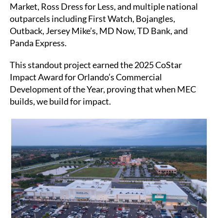
Market, Ross Dress for Less, and multiple national
outparcels including First Watch, Bojangles,
Outback, Jersey Mike’s, MD Now, TD Bank, and
Panda Express.
This standout project earned the 2025 CoStar
Impact Award for Orlando’s Commercial
Development of the Year, proving that when MEC
builds, we build for impact.