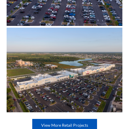
View More Retail Projects