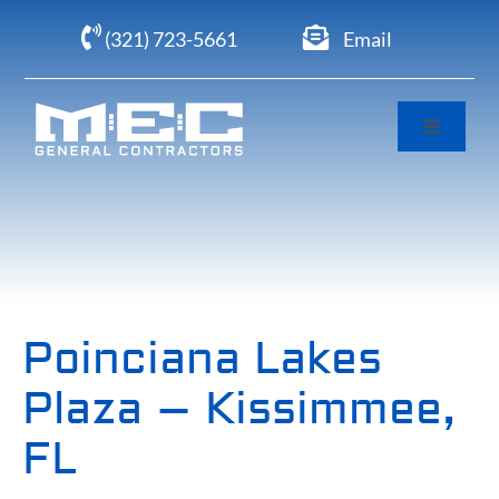
Skip
(321) 723-5661
Email
to
content
Toggle
Navigati
Home
About
Portfolio
Poinciana Lakes
Plaza – Kissimmee,
Clients
FL
Careers