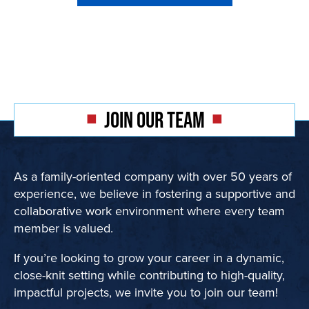
JOIN OUR TEAM
As a family-oriented company with over 50 years of
experience, we believe in fostering a supportive and
collaborative work environment where every team
member is valued.
If you’re looking to grow your career in a dynamic,
close-knit setting while contributing to high-quality,
impactful projects, we invite you to join our team!