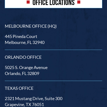
OFFICE LOCATIONS
MELBOURNE OFFICE (HQ)
445 Pineda Court
Melbourne, FL 32940
ORLANDO OFFICE
5025 S. Orange Avenue
Orlando, FL 32809
TEXAS OFFICE
2321 Mustang Drive, Suite 300
Grapevine, TX 76051