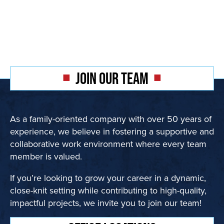
JOIN OUR TEAM
As a family-oriented company with over 50 years of
experience, we believe in fostering a supportive and
collaborative work environment where every team
member is valued.
If you’re looking to grow your career in a dynamic,
close-knit setting while contributing to high-quality,
impactful projects, we invite you to join our team!