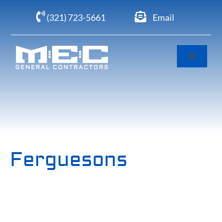
Skip
(321) 723-5661
Email
to
content
Toggle
Navigati
Home
About
Portfolio
Ferguesons
Clients
Careers