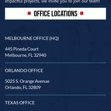
impactful projects, we invite you to join our team!
OFFICE LOCATIONS
MELBOURNE OFFICE (HQ)
445 Pineda Court
Melbourne, FL 32940
ORLANDO OFFICE
5025 S. Orange Avenue
Orlando, FL 32809
TEXAS OFFICE