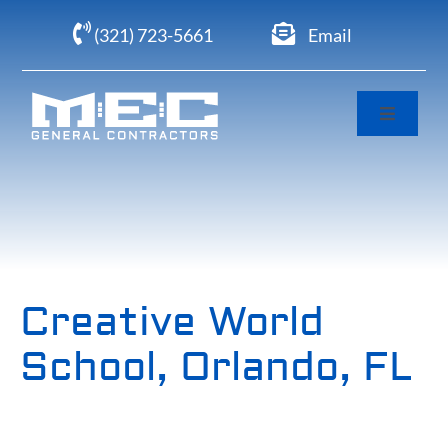
Skip
(321) 723-5661
Email
to
content
Toggle
Navigati
Home
About
Portfolio
Creative World
School, Orlando, FL
Clients
Careers