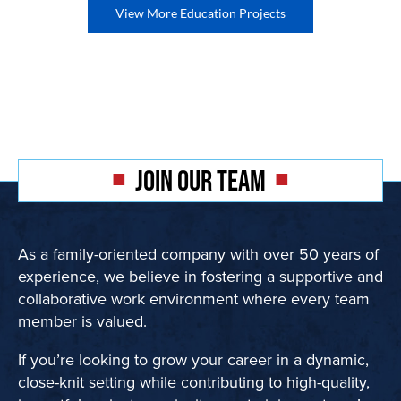
View More Education Projects
JOIN OUR TEAM
As a family-oriented company with over 50 years of
experience, we believe in fostering a supportive and
collaborative work environment where every team
member is valued.
If you’re looking to grow your career in a dynamic,
close-knit setting while contributing to high-quality,