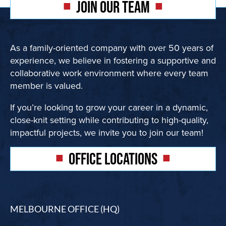
JOIN OUR TEAM
Contact
As a family-oriented company with over 50 years of
Subcontract
experience, we believe in fostering a supportive and
collaborative work environment where every team
member is valued.
If you’re looking to grow your career in a dynamic,
close-knit setting while contributing to high-quality,
impactful projects, we invite you to join our team!
OFFICE LOCATIONS
MELBOURNE OFFICE (HQ)