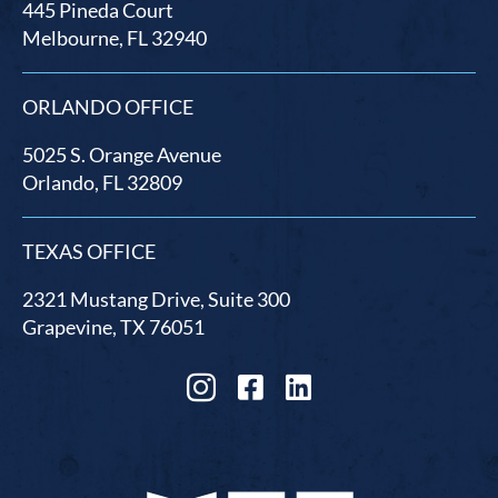
445 Pineda Court
Melbourne, FL 32940
ORLANDO OFFICE
5025 S. Orange Avenue
Orlando, FL 32809
TEXAS OFFICE
2321 Mustang Drive, Suite 300
Grapevine, TX 76051